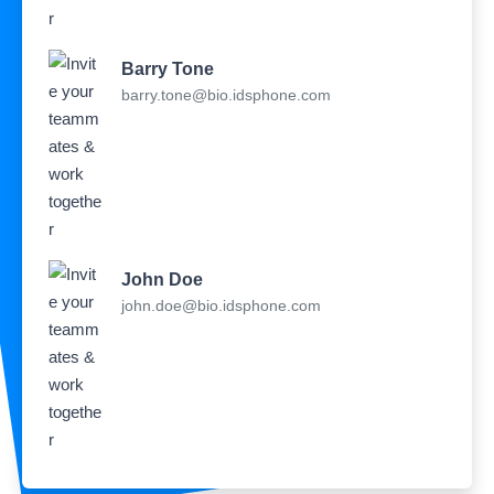
Barry Tone
barry.tone@bio.idsphone.com
John Doe
john.doe@bio.idsphone.com