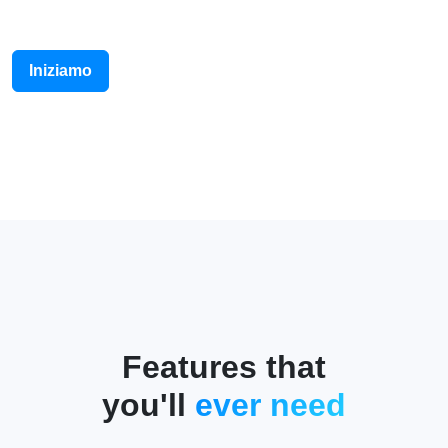
Iniziamo
Features that
you'll
ever need