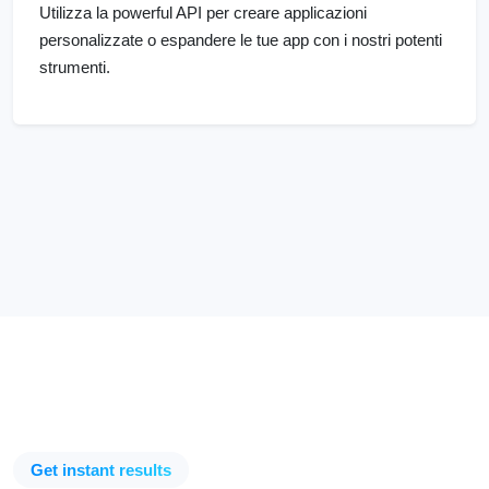
Utilizza la powerful API per creare applicazioni
personalizzate o espandere le tue app con i nostri potenti
strumenti.
Get instant results