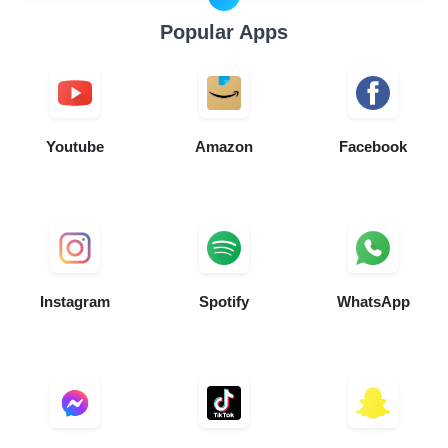
Popular Apps
Youtube
Amazon
Facebook
Instagram
Spotify
WhatsApp