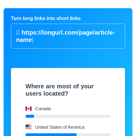
Turn long links into short links
https://longurl.com/page/article-
nam
|
Where are most of your
users located?
Canada
United States of America