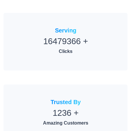
Serving
16479366
+
Clicks
Trusted By
1236
+
Amazing Customers