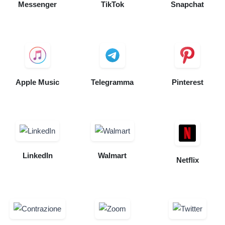
Messenger
TikTok
Snapchat
Apple Music
Telegramma
Pinterest
LinkedIn
Walmart
Netflix