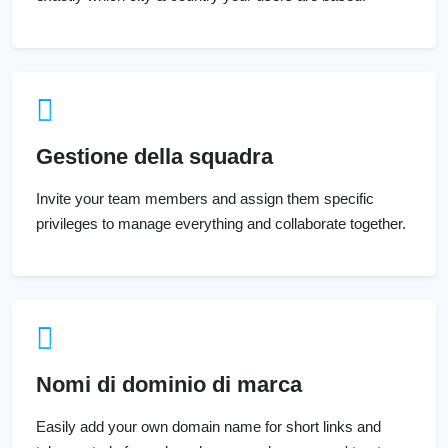
Gestione della squadra
Invite your team members and assign them specific
privileges to manage everything and collaborate together.
Nomi di dominio di marca
Easily add your own domain name for short links and