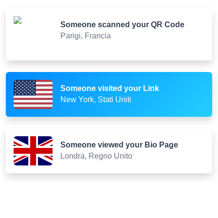
Someone scanned your QR Code
Parigi, Francia
Someone visited your Link
New York, Stati Uniti
Someone viewed your Bio Page
Londra, Regno Unito