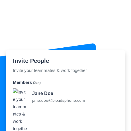
Invite People
Invite your teammates & work together
Members
(3/5)
Jane Doe
jane.doe@bio.idsphone.com