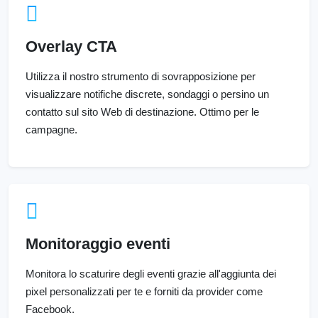
Overlay CTA
Utilizza il nostro strumento di sovrapposizione per
visualizzare notifiche discrete, sondaggi o persino un
contatto sul sito Web di destinazione. Ottimo per le
campagne.
Monitoraggio eventi
Monitora lo scaturire degli eventi grazie all'aggiunta dei
pixel personalizzati per te e forniti da provider come
Facebook.