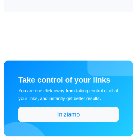
Take control of your links
You are one click away from taking control of all of
your links, and instantly get better results.
Iniziamo