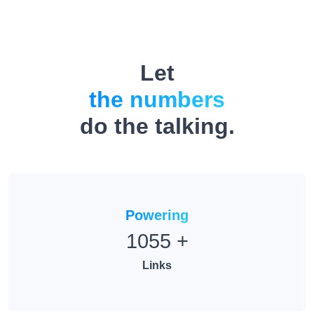
Let
the numbers
do the talking.
Powering
1055
+
Links