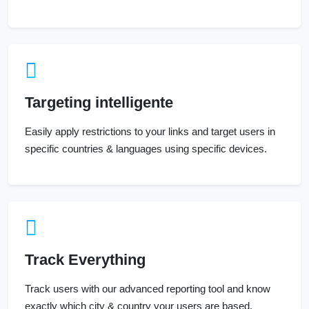
Targeting intelligente
Easily apply restrictions to your links and target users in
specific countries & languages using specific devices.
Track Everything
Track users with our advanced reporting tool and know
exactly which city & country your users are based.