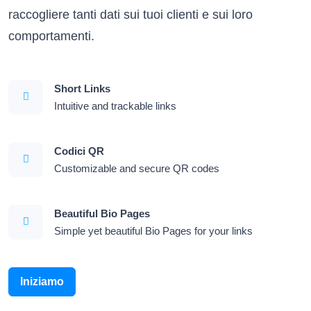
raccogliere tanti dati sui tuoi clienti e sui loro
comportamenti.
Short Links
Intuitive and trackable links
Codici QR
Customizable and secure QR codes
Beautiful Bio Pages
Simple yet beautiful Bio Pages for your links
Iniziamo