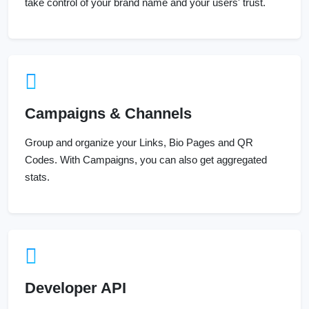
take control of your brand name and your users' trust.
Campaigns & Channels
Group and organize your Links, Bio Pages and QR
Codes. With Campaigns, you can also get aggregated
stats.
Developer API