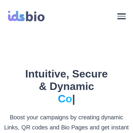
Intuitive, Secure
& Dynamic
Pagi
|
Boost your campaigns by creating dynamic
Links, QR codes and Bio Pages and get instant