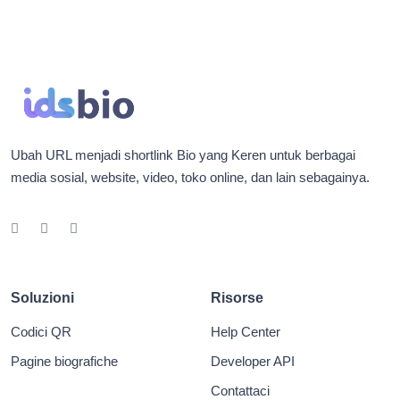
Ubah URL menjadi shortlink Bio yang Keren untuk berbagai
media sosial, website, video, toko online, dan lain sebagainya.
Soluzioni
Risorse
Codici QR
Help Center
Pagine biografiche
Developer API
Contattaci