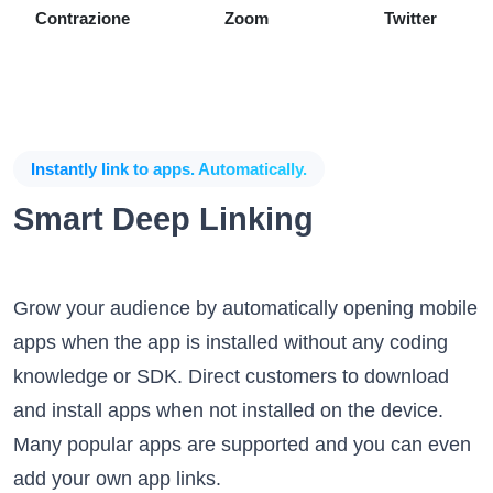
Contrazione
Zoom
Twitter
Instantly link to apps. Automatically.
Smart Deep Linking
Grow your audience by automatically opening mobile
apps when the app is installed without any coding
knowledge or SDK. Direct customers to download
and install apps when not installed on the device.
Many popular apps are supported and you can even
add your own app links.