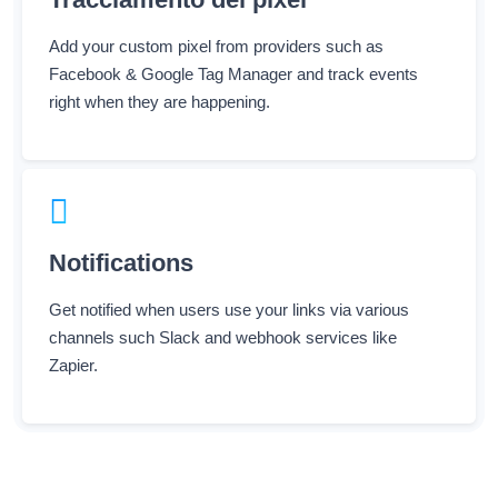
Add your custom pixel from providers such as
Facebook & Google Tag Manager and track events
right when they are happening.
Notifications
Get notified when users use your links via various
channels such Slack and webhook services like
Zapier.