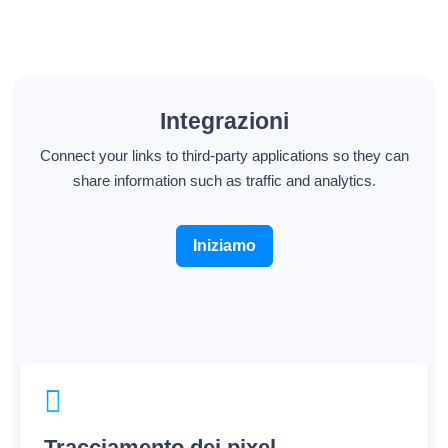
Integrazioni
Connect your links to third-party applications so they can
share information such as traffic and analytics.
Iniziamo
Tracciamento dei pixel