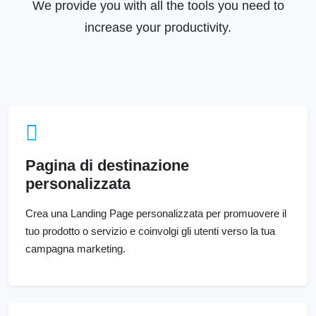
We provide you with all the tools you need to
increase your productivity.
Pagina di destinazione
personalizzata
Crea una Landing Page personalizzata per promuovere il
tuo prodotto o servizio e coinvolgi gli utenti verso la tua
campagna marketing.