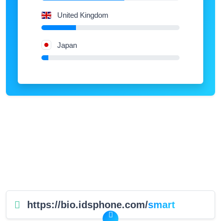
United Kingdom
Japan
https://bio.idsphone.com/
smart