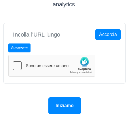
analytics.
Accorcia
Avanzate
Iniziamo