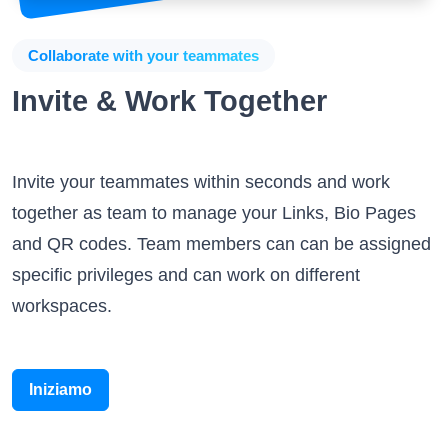
Collaborate with your teammates
Invite & Work Together
Invite your teammates within seconds and work
together as team to manage your Links, Bio Pages
and QR codes. Team members can can be assigned
specific privileges and can work on different
workspaces.
Iniziamo