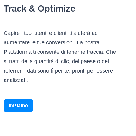
Track & Optimize
Capire i tuoi utenti e clienti ti aiuterà ad
aumentare le tue conversioni. La nostra
Piattaforma ti consente di tenerne traccia. Che
si tratti della quantità di clic, del paese o del
referrer, i dati sono lì per te, pronti per essere
analizzati.
Iniziamo