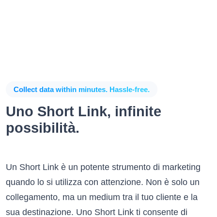
Collect data within minutes. Hassle-free.
Uno Short Link, infinite
possibilità.
Un Short Link è un potente strumento di marketing
quando lo si utilizza con attenzione. Non è solo un
collegamento, ma un medium tra il tuo cliente e la
sua destinazione. Uno Short Link ti consente di